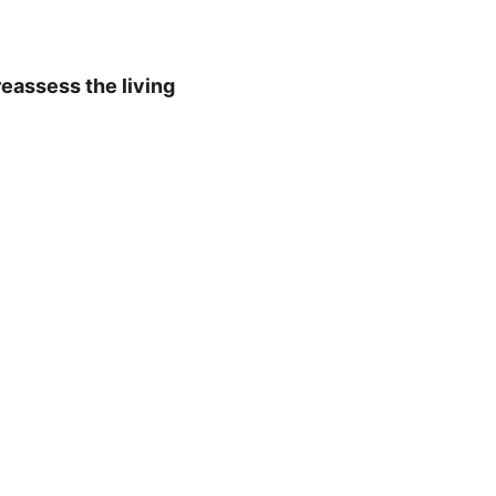
reassess the living 