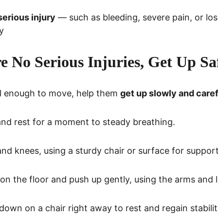
serious injury
 — such as bleeding, severe pain, or lo
y
re No Serious Injuries, Get Up Sa
ell enough to move, help them 
get up slowly and caref
 and rest for a moment to steady breathing.
d knees, using a sturdy chair or surface for support
t on the floor and push up gently, using the arms and 
down on a chair right away to rest and regain stabilit