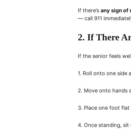
If there’s 
any sign of 
— call 911 immediatel
2. If There A
If the senior feels w
1. Roll onto one side
2. Move onto hands an
3. Place one foot fla
4. Once standing, sit 