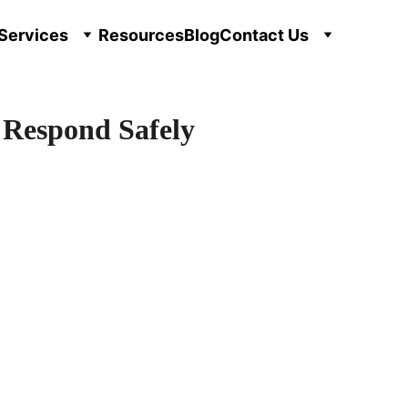
Services
Resources
Blog
Contact Us
 Respond Safely