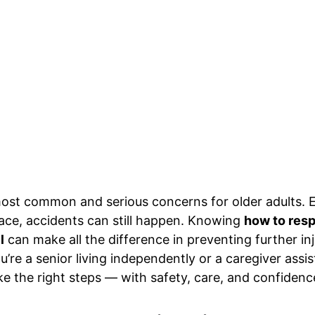
most common and serious concerns for older adults. E
ace, accidents can still happen. Knowing 
how to resp
l
 can make all the difference in preventing further i
re a senior living independently or a caregiver assist
ake the right steps — with safety, care, and confidenc