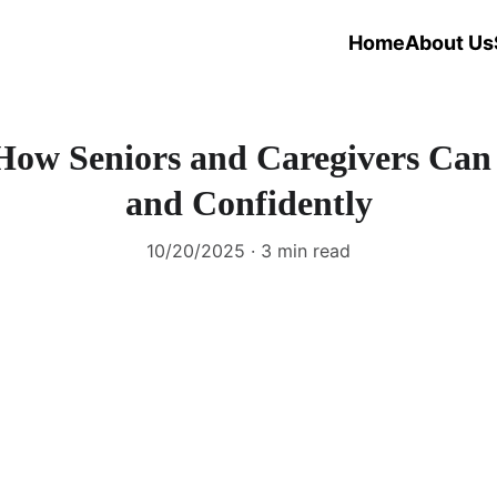
Home
About Us
: How Seniors and Caregivers Can
and Confidently
10/20/2025
3 min read