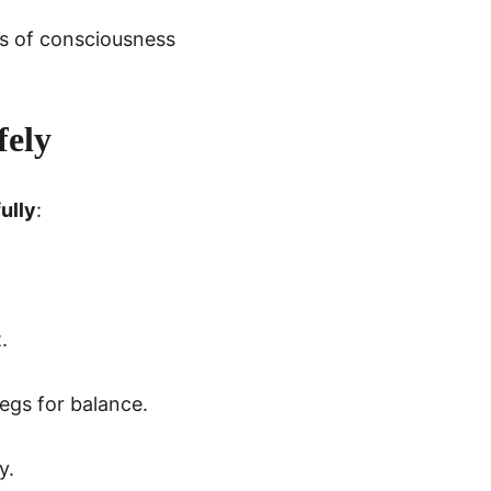
ss of consciousness 
fely
ully
:
.
legs for balance.
y.