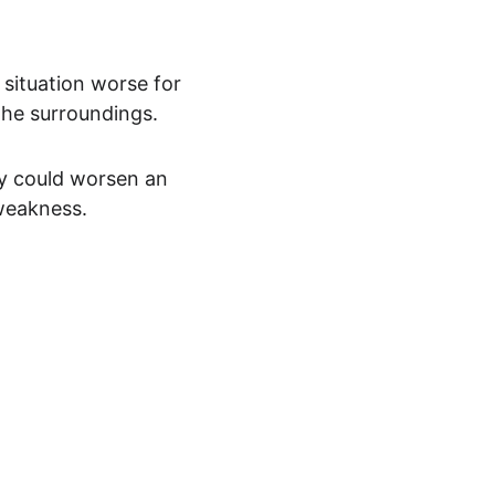
 situation worse for 
the surroundings.
ly could worsen an 
 weakness.