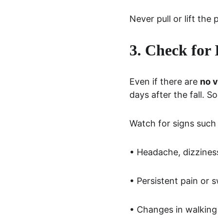
Never pull or lift the
3. Check for
Even if there are 
no v
days after the fall. S
Watch for signs such 
• Headache, dizzines
• Persistent pain or s
• Changes in walking