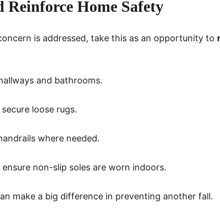
d Reinforce Home Safety
ncern is addressed, take this as an opportunity to 
n hallways and bathrooms.
 secure loose rugs.
handrails where needed.
ensure non-slip soles are worn indoors.
n make a big difference in preventing another fall.