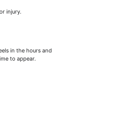
r injury.
els in the hours and 
time to appear.