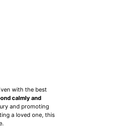
ven with the best 
ond calmly and 
njury and promoting 
ing a loved one, this 
e.