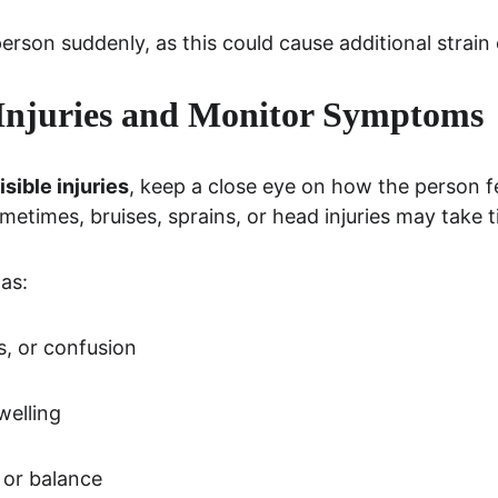
 person suddenly, as this could cause additional strain o
 Injuries and Monitor Symptoms
isible injuries
, keep a close eye on how the person fe
ometimes, bruises, sprains, or head injuries may take 
as:
s, or confusion
welling
 or balance