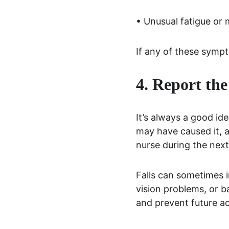
• Unusual fatigue or
If any of these symp
4. Report the
It’s always a good ide
may have caused it, a
nurse during the next 
Falls can sometimes i
vision problems, or b
and prevent future ac