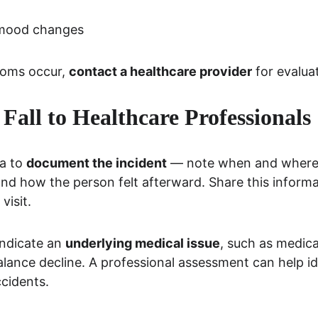
 mood changes
toms occur, 
contact a healthcare provider
 for evalua
 Fall to Healthcare Professionals
a to 
document the incident
 — note when and where 
nd how the person felt afterward. Share this informa
visit.
ndicate an 
underlying medical issue
, such as medica
alance decline. A professional assessment can help id
cidents.