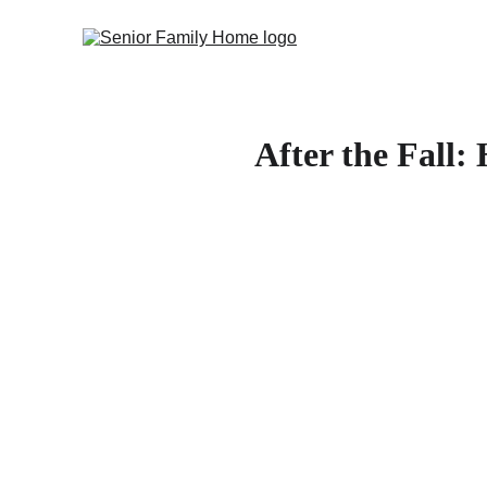
After the Fall