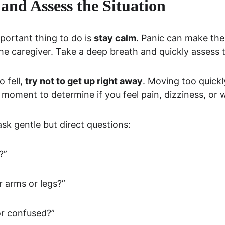
and Assess the Situation
portant thing to do is 
stay calm
. Panic can make the
he caregiver. Take a deep breath and quickly assess 
 fell, 
try not to get up right away
. Moving too quick
 a moment to determine if you feel pain, dizziness, or
 ask gentle but direct questions:
?”
 arms or legs?”
or confused?”