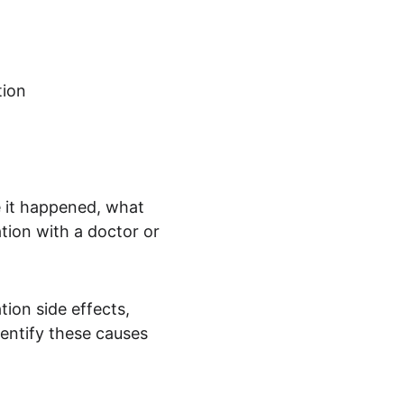
tion
it happened, what 
tion with a doctor or 
tion side effects, 
entify these causes 