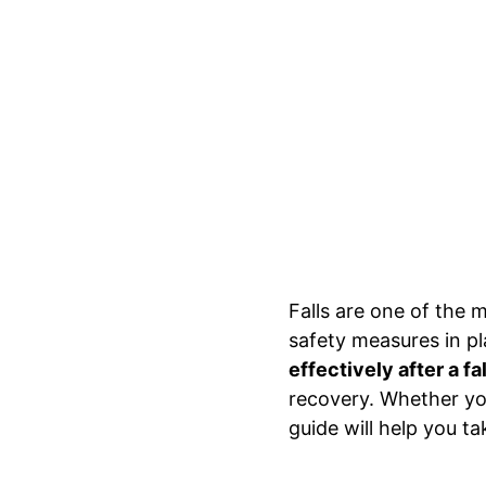
Falls are one of the 
safety measures in pl
effectively after a fal
recovery. Whether you’
guide will help you t