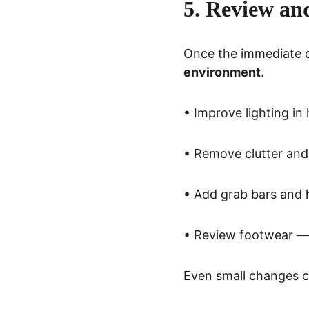
5. Review an
Once the immediate co
environment
.
• Improve lighting i
• Remove clutter and
• Add grab bars and 
• Review footwear — 
Even small changes ca