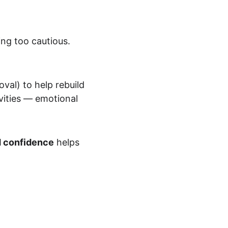
ng too cautious. 
val) to help rebuild 
vities — emotional 
d confidence
 helps 