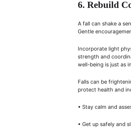
6. Rebuild Co
A fall can shake a sen
Gentle encouragemen
Incorporate light phy
strength and coordin
well-being is just as 
Falls can be frighten
protect health and i
• Stay calm and asse
• Get up safely and s