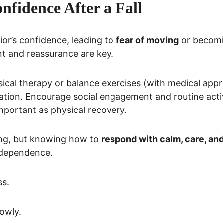
nfidence After a Fall
ior’s confidence, leading to 
fear of moving
 or becomi
t and reassurance are key.
sical therapy or balance exercises (with medical appro
ation. Encourage social engagement and routine acti
important as physical recovery.
ing, but knowing how to 
respond with calm, care, an
ndependence.
ss.
lowly.