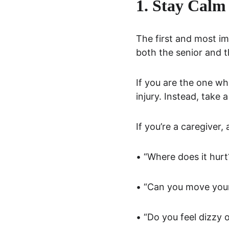
1. Stay Calm 
The first and most im
both the senior and t
If you are the one who
injury. Instead, take
If you’re a caregiver,
• “Where does it hurt
• “Can you move your
• “Do you feel dizzy 